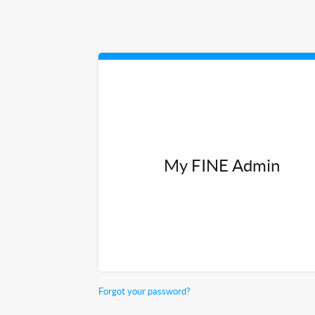
My FINE Admin
Forgot your password?